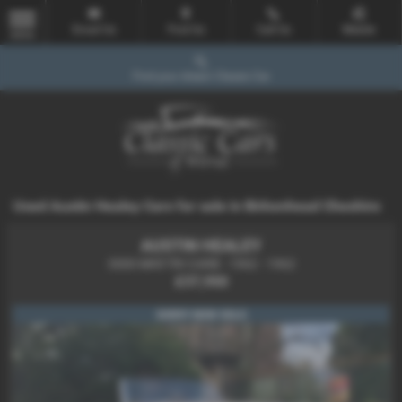
Email Us
Find Us
Call Us
Mobile
MENU
Find your dream Classic Car
Used Austin Healey Cars for sale in Birkenhead Cheshire
AUSTIN HEALEY
3000 MKll TRI CARB - 1962 - 1962
£37,950
SORRY NOW SOLD