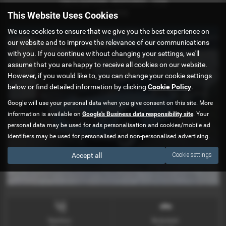
100/6 SUPERBL RESTORED - 1958
£34,990
This Website Uses Cookies
We use cookies to ensure that we give you the best experience on
SORRY NOW SOLD
our website and to improve the relevance of our communications
with you. If you continue without changing your settings, we'll
assume that you are happy to receive all cookies on our website.
However, if you would like to, you can change your cookie settings
below or find detailed information by clicking
Cookie Policy
.
Google will use your personal data when you give consent on this site. More
information is available on
Google's Business data responsibility site
. Your
personal data may be used for ads personalisation and cookies/mobile ad
identifiers may be used for personalised and non-personalised advertising.
Accept all
Cookie settings
Gearbox:
Bodystyle: