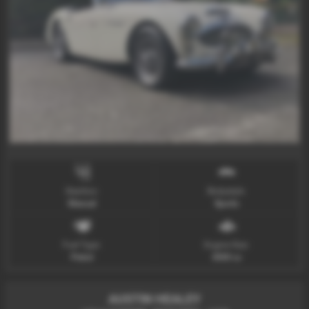
Gearbox:
Bodystyle:
Manual
Sports
Fuel Type:
Engine Size:
Petrol
3000 cc
AUSTIN HEALEY