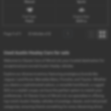
Manual
Sports
Fuel Type:
Engine Size:
Petrol
2639 cc
Page
1
of
1
2
Vehicles of
2
1
Used Austin Healey Cars for sale
Welcome to Classic Cars of Wirral Ltd, your trusted destination for
exceptional pre-owned Austin Healey vehicles.
Explore our diverse inventory featuring prestigious brands like
Jaguar, Land Rover, Mercedes-Benz, Porsche, and Toyota. Whether
you desire a sophisticated saloon, a versatile hatchback, a rugged
SUV, or a stylish coupe, we have the perfect option to match your
preferences. At Classic Cars of Wirral Ltd, we specialise in offering
top-notch Austin Healey vehicles of prestige, classic, and mid-priced
categories, ensuring there's something for every discerning driver.